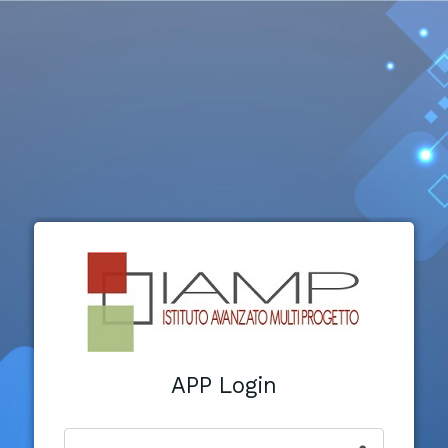
APP Login